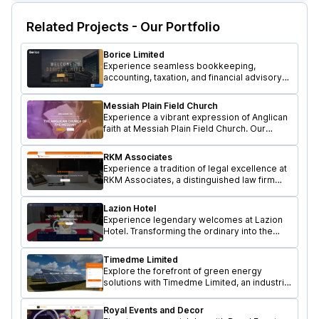
Related Projects - Our Portfolio
Borice Limited
Experience seamless bookkeeping,
accounting, taxation, and financial advisory
services with Borice Limited, a professional
firm in Kenya. Designed by Lexacle.
Messiah Plain Field Church
Experience a vibrant expression of Anglican
faith at Messiah Plain Field Church. Our
genuine Christian fellowship website
Designed by Lexacle Technologies.
RKM Associates
Experience a tradition of legal excellence at
RKM Associates, a distinguished law firm
offering comprehensive legal services.
Developed by Lexacle Technologies.
Lazion Hotel
Experience legendary welcomes at Lazion
Hotel. Transforming the ordinary into the
extraordinary, Visit our exclusive website
crafted by Lexacle Technologies.
Timedme Limited
Explore the forefront of green energy
solutions with Timedme Limited, an industrial
solution provider specializing in Wind and
Solar Energy services.
Royal Events and Decor