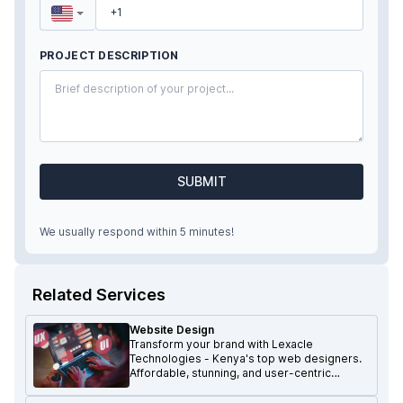
PROJECT DESCRIPTION
SUBMIT
We usually respond within 5 minutes!
Related Services
Website Design
Transform your brand with Lexacle
Technologies - Kenya's top web designers.
Affordable, stunning, and user-centric
websites that make a lasting impression.