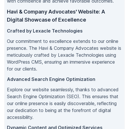
with confidence and achieve favorable outcomes.
Havi & Company Advocates' Website: A
Digital Showcase of Excellence
Crafted by Lexacle Technologies
Our commitment to excellence extends to our online
presence. The Havi & Company Advocates website is
meticulously crafted by Lexacle Technologies using
WordPress CMS, ensuring an immersive experience
for our clients.
Advanced Search Engine Optimization
Explore our website seamlessly, thanks to advanced
Search Engine Optimization (SEO). This ensures that
our online presence is easily discoverable, reflecting
our dedication to being at the forefront of digital
accessibility.
Dynamic Content and Optimized Services