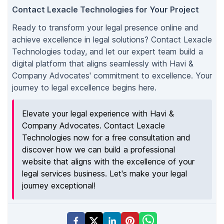
Contact Lexacle Technologies for Your Project
Ready to transform your legal presence online and
achieve excellence in legal solutions? Contact Lexacle
Technologies today, and let our expert team build a
digital platform that aligns seamlessly with Havi &
Company Advocates' commitment to excellence. Your
journey to legal excellence begins here.
Elevate your legal experience with Havi &
Company Advocates. Contact Lexacle
Technologies now for a free consultation and
discover how we can build a professional
website that aligns with the excellence of your
legal services business. Let's make your legal
journey exceptional!