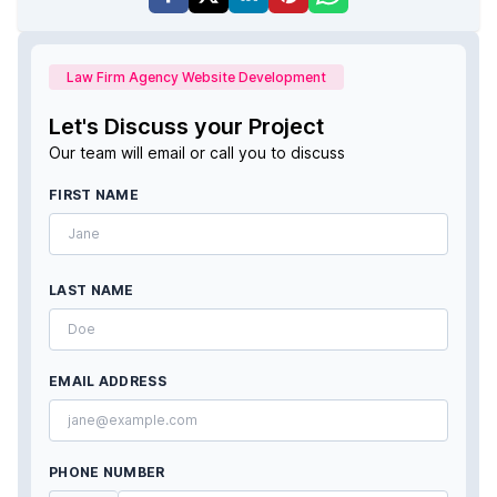
Law Firm Agency Website Development
Let's Discuss your Project
Our team will email or call you to discuss
FIRST NAME
LAST NAME
EMAIL ADDRESS
PHONE NUMBER