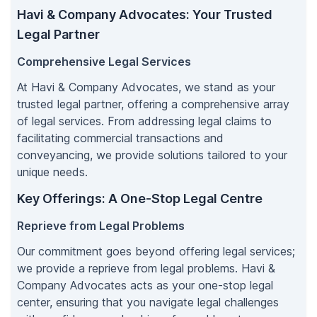
Havi & Company Advocates: Your Trusted
Legal Partner
Comprehensive Legal Services
At Havi & Company Advocates, we stand as your
trusted legal partner, offering a comprehensive array
of legal services. From addressing legal claims to
facilitating commercial transactions and
conveyancing, we provide solutions tailored to your
unique needs.
Key Offerings: A One-Stop Legal Centre
Reprieve from Legal Problems
Our commitment goes beyond offering legal services;
we provide a reprieve from legal problems. Havi &
Company Advocates acts as your one-stop legal
center, ensuring that you navigate legal challenges