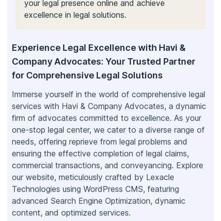
your legal presence online and achieve
excellence in legal solutions.
Experience Legal Excellence with Havi &
Company Advocates: Your Trusted Partner
for Comprehensive Legal Solutions
Immerse yourself in the world of comprehensive legal
services with Havi & Company Advocates, a dynamic
firm of advocates committed to excellence. As your
one-stop legal center, we cater to a diverse range of
needs, offering reprieve from legal problems and
ensuring the effective completion of legal claims,
commercial transactions, and conveyancing. Explore
our website, meticulously crafted by Lexacle
Technologies using WordPress CMS, featuring
advanced Search Engine Optimization, dynamic
content, and optimized services.