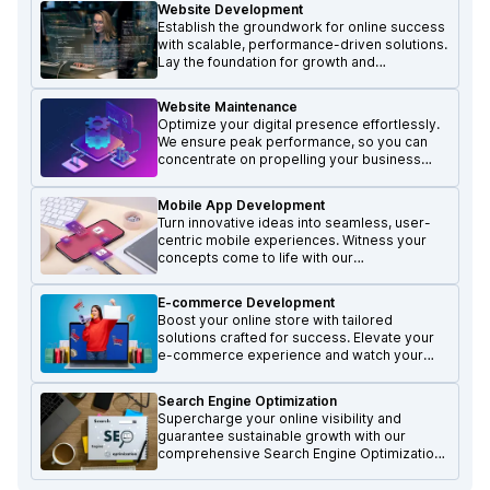
Website Development
Establish the groundwork for online success
with scalable, performance-driven solutions.
Lay the foundation for growth and
excellence in the digital realm.
Website Maintenance
Optimize your digital presence effortlessly.
We ensure peak performance, so you can
concentrate on propelling your business
forward and achieving growth.
Mobile App Development
Turn innovative ideas into seamless, user-
centric mobile experiences. Witness your
concepts come to life with our
transformative mobile solutions.
E-commerce Development
Boost your online store with tailored
solutions crafted for success. Elevate your
e-commerce experience and watch your
business thrive.
Search Engine Optimization
Supercharge your online visibility and
guarantee sustainable growth with our
comprehensive Search Engine Optimization
services.