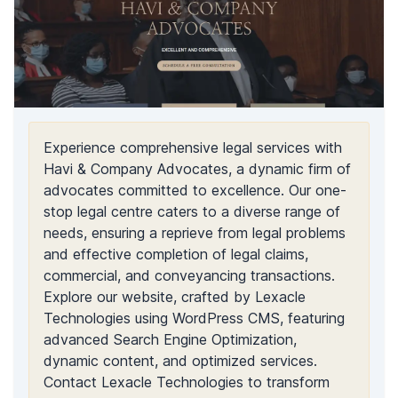
Experience comprehensive legal services with
Havi & Company Advocates, a dynamic firm of
advocates committed to excellence. Our one-
stop legal centre caters to a diverse range of
needs, ensuring a reprieve from legal problems
and effective completion of legal claims,
commercial, and conveyancing transactions.
Explore our website, crafted by Lexacle
Technologies using WordPress CMS, featuring
advanced Search Engine Optimization,
dynamic content, and optimized services.
Contact Lexacle Technologies to transform