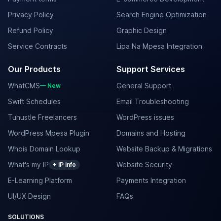
Privacy Policy
Search Engine Optimization
Refund Policy
Graphic Design
Service Contracts
Lipa Na Mpesa Integration
Our Products
Support Services
WhatCMS
General Support
— New
Swift Schedules
Email Troubleshooting
Tuhustle Freelancers
WordPress issues
WordPress Mpesa Plugin
Domains and Hosting
Whois Domain Lookup
Website Backup & Migrations
What's my IP
Website Security
+ IP info
E-Learning Platform
Payments Integration
UI/UX Design
FAQs
SOLUTIONS