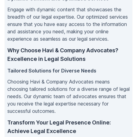
Engage with dynamic content that showcases the
breadth of our legal expertise. Our optimized services
ensure that you have easy access to the information
and assistance you need, making your online
experience as seamless as our legal services.
Why Choose Havi & Company Advocates?
Excellence in Legal Solutions
Tailored Solutions for Diverse Needs
Choosing Havi & Company Advocates means
choosing tailored solutions for a diverse range of legal
needs. Our dynamic team of advocates ensures that
you receive the legal expertise necessary for
successful outcomes.
Transform Your Legal Presence Online:
Achieve Legal Excellence