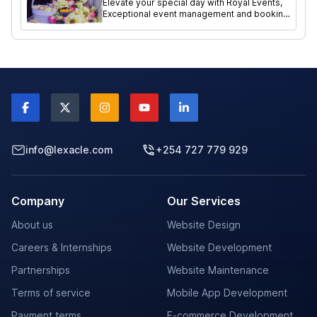
Elevate your special day with Royal Events,
Exceptional event management and booking
services website meticulously crafted by
Lexacle Technologies.
info@lexacle.com
+254 727 779 929
Company
Our Services
About us
Website Design
Careers & Internships
Website Development
Partnerships
Website Maintenance
Terms of service
Mobile App Development
Payment terms
E-commerce Development