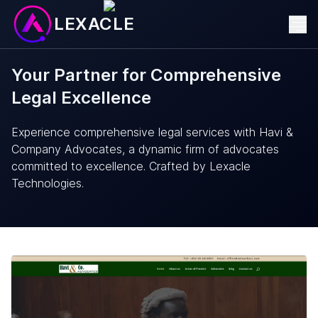
LEXACLE
Your Partner for Comprehensive
Legal Excellence
Experience comprehensive legal services with Havi &
Company Advocates, a dynamic firm of advocates
committed to excellence. Crafted by Lexacle
Technologies.