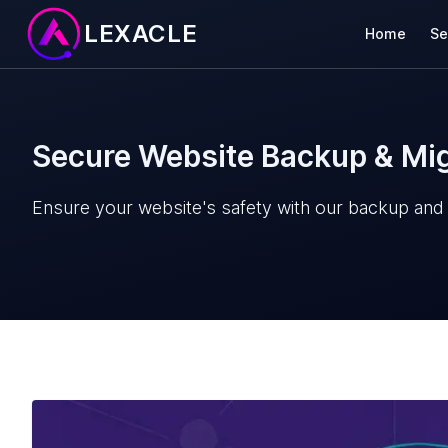
LEXACLE
Home
Se
Secure Website Backup & Mig
Ensure your website's safety with our backup and m