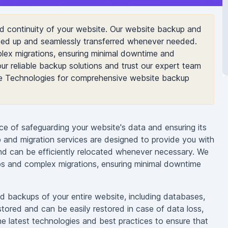
nd continuity of your website. Our website backup and
cked up and seamlessly transferred whenever needed.
lex migrations, ensuring minimal downtime and
ur reliable backup solutions and trust our expert team
le Technologies for comprehensive website backup
e of safeguarding your website's data and ensuring its
and migration services are designed to provide you with
nd can be efficiently relocated whenever necessary. We
ps and complex migrations, ensuring minimal downtime
d backups of your entire website, including databases,
stored and can be easily restored in case of data loss,
e latest technologies and best practices to ensure that