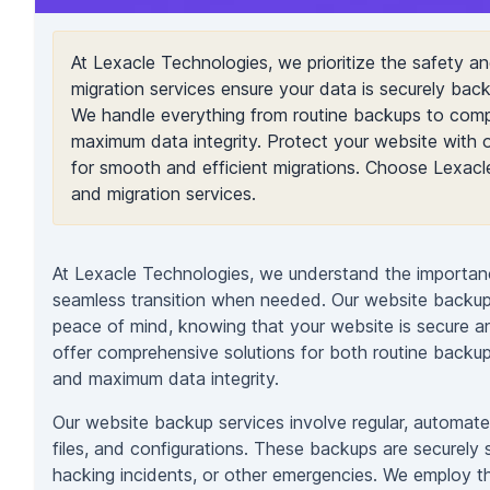
At Lexacle Technologies, we prioritize the safety a
migration services ensure your data is securely ba
We handle everything from routine backups to comp
maximum data integrity. Protect your website with o
for smooth and efficient migrations. Choose Lexac
and migration services.
At Lexacle Technologies, we understand the importanc
seamless transition when needed. Our website backup 
peace of mind, knowing that your website is secure a
offer comprehensive solutions for both routine backu
and maximum data integrity.
Our website backup services involve regular, automate
files, and configurations. These backups are securely 
hacking incidents, or other emergencies. We employ th