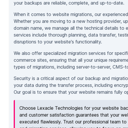
your backups are reliable, complete, and up-to-date.
When it comes to website migrations, our experienced 
Whether you are moving to a new hosting provider, up
domain name, we manage all the technical details to e
services include thorough planning, data transfer, test
disruptions to your website's functionality.
We also offer specialized migration services for speci
commerce sites, ensuring that all your unique requirem
types of migrations, including server-to-server, CMS-
Security is a critical aspect of our backup and migrati
your data during the transfer process, including encryp
Our goal is to ensure that your website remains fully 
Choose Lexacle Technologies for your website back
and customer satisfaction guarantees that your web
executed flawlessly. Trust our professional team to 