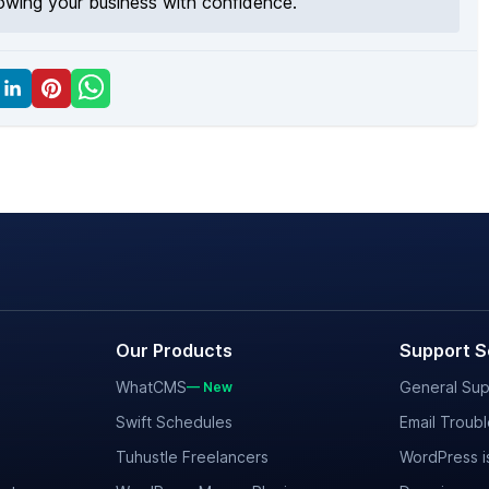
rowing your business with confidence.
Our Products
Support S
WhatCMS
General Sup
— New
Swift Schedules
Email Troub
Tuhustle Freelancers
WordPress i