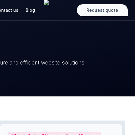
ntact us
Blog
Request quote
re and efficient website solutions.