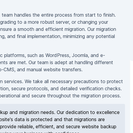
team handles the entire process from start to finish.
grading to a more robust server, or changing your
nsure a smooth and efficient migration. Our migration
ing, and final implementation, minimizing any potential
fic platforms, such as WordPress, Joomla, and e-
ents are met. Our team is adept at handling different
to-CMS, and manual website transfers.
on services. We take all necessary precautions to protect
tion, secure protocols, and detailed verification checks.
operational and secure throughout the migration process.
up and migration needs. Our dedication to excellence
site's data is protected and that migrations are
provide reliable, efficient, and secure website backup