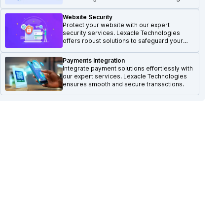
Website Security
Protect your website with our expert
security services. Lexacle Technologies
offers robust solutions to safeguard your
online presence.
Payments Integration
Integrate payment solutions effortlessly with
our expert services. Lexacle Technologies
ensures smooth and secure transactions.