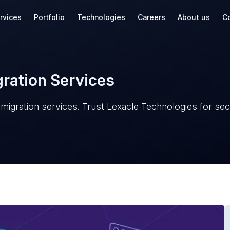
rvices
Portfolio
Technologies
Careers
About us
Co
ration Services
igration services. Trust Lexacle Technologies for secu