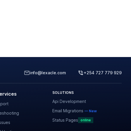
info@lexacle.com
+254 727 779 929
SOLUTIONS
ervices
Api Development
port
Email Migrations
— New
leshooting
Status Pages
online
ssues