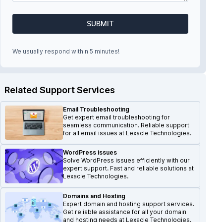
SUBMIT
We usually respond within 5 minutes!
Related Support Services
Email Troubleshooting
Get expert email troubleshooting for
seamless communication. Reliable support
for all email issues at Lexacle Technologies.
WordPress issues
Solve WordPress issues efficiently with our
expert support. Fast and reliable solutions at
Lexacle Technologies.
Domains and Hosting
Expert domain and hosting support services.
Get reliable assistance for all your domain
and hosting needs at Lexacle Technologies.