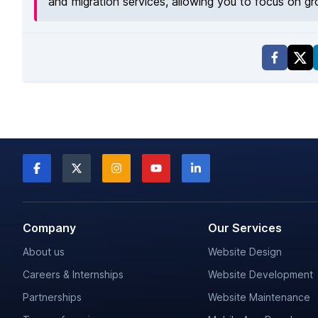
and migration services, allowing you to focus on g
Company
Our Services
About us
Website Design
Careers & Internships
Website Development
Partnerships
Website Maintenance