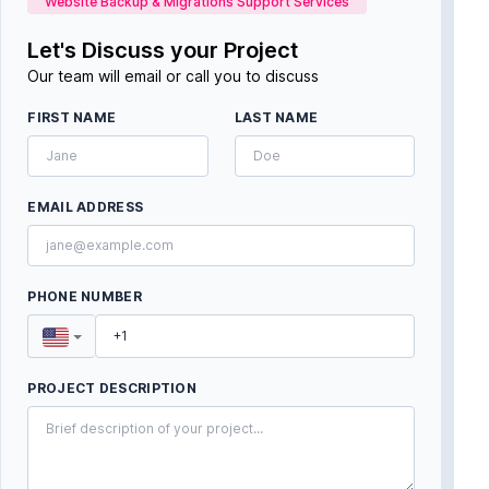
Website Backup & Migrations Support Services
Let's Discuss your Project
Our team will email or call you to discuss
FIRST NAME
LAST NAME
EMAIL ADDRESS
PHONE NUMBER
PROJECT DESCRIPTION