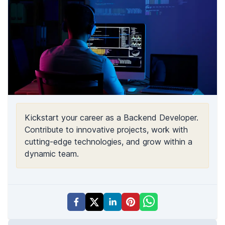
Kickstart your career as a Backend Developer.
Contribute to innovative projects, work with
cutting-edge technologies, and grow within a
dynamic team.