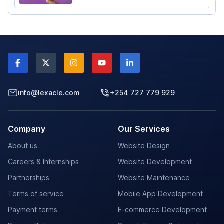
elevate your career.
info@lexacle.com
+254 727 779 929
Company
Our Services
About us
Website Design
Careers & Internships
Website Development
Partnerships
Website Maintenance
Terms of service
Mobile App Development
Payment terms
E-commerce Development