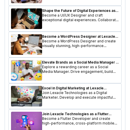
cutting-edge tech stack.
Shape the Future of Digital Experiences as a
UI/UX Designer
Become a UI/UX Designer and craft
exceptional digital experiences. Collaborate
with a dynamic team to design user-friendly
interfaces that delight users.
Become a WordPress Designer at Lexacle
Technologies
Become a WordPress Designer and create
visually stunning, high-performance
websites. Utilize your design skills to shape
user-friendly digital experiences.
Elevate Brands as a Social Media Manager at
Lexacle Technologies
Explore a rewarding career as a Social
Media Manager. Drive engagement, build
brand presence, and craft compelling social
media strategies.
Excel in Digital Marketing at Lexacle
Technologies
Join Lexacle Technologies as a Digital
Marketer. Develop and execute impactful
digital campaigns, optimize online presence,
and drive business growth.
Join Lexacle Technologies as a Flutter
Developer
Become a Flutter Developer and create
high-performance, cross-platform mobile
apps. Join a forward-thinking team and