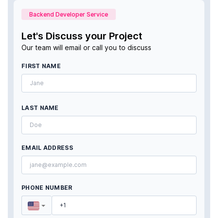
Backend Developer Service
Let's Discuss your Project
Our team will email or call you to discuss
FIRST NAME
LAST NAME
EMAIL ADDRESS
PHONE NUMBER