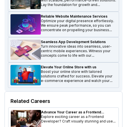
with scalable, performance-driven solutions.
Lay the foundation for growth and
excellence in the digital realm.
Reliable Website Maintenance Services
Optimize your digital presence effortlessly.
We ensure peak performance, so you can
concentrate on propelling your business
forward and achieving growth.
Seamless App Development Solutions
Turn innovative ideas into seamless, user-
centric mobile experiences. Witness your
concepts come to life with our
transformative mobile solutions.
Elevate Your Online Store with us
Boost your online store with tailored
solutions crafted for success. Elevate your
e-commerce experience and watch your
business thrive.
Related Careers
Advance Your Career as a Frontend
Developer at Lexacle Technologies
Explore exciting career as a Frontend
Developer? Craft visually stunning and user-
friendly interfaces while working with a