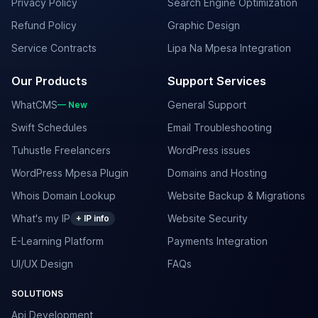
Privacy Policy
Search Engine Optimization
Refund Policy
Graphic Design
Service Contracts
Lipa Na Mpesa Integration
Our Products
Support Services
WhatCMS
General Support
— New
Swift Schedules
Email Troubleshooting
Tuhustle Freelancers
WordPress issues
WordPress Mpesa Plugin
Domains and Hosting
Whois Domain Lookup
Website Backup & Migrations
What's my IP
Website Security
+ IP info
E-Learning Platform
Payments Integration
UI/UX Design
FAQs
SOLUTIONS
Api Development