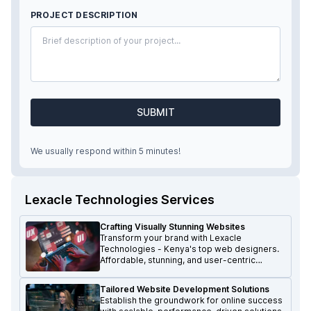
PROJECT DESCRIPTION
SUBMIT
We usually respond within 5 minutes!
Lexacle Technologies Services
Crafting Visually Stunning Websites
Transform your brand with Lexacle
Technologies - Kenya's top web designers.
Affordable, stunning, and user-centric
websites that make a lasting impression.
Tailored Website Development Solutions
Establish the groundwork for online success