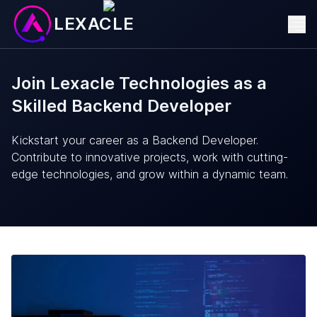
LEXACLE
Join Lexacle Technologies as a
Skilled Backend Developer
Kickstart your career as a Backend Developer.
Contribute to innovative projects, work with cutting-
edge technologies, and grow within a dynamic team.