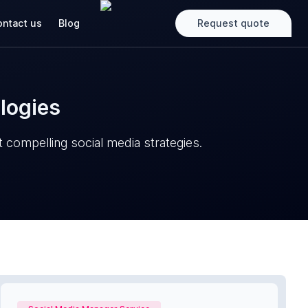
ntact us
Blog
Request quote
logies
 compelling social media strategies.