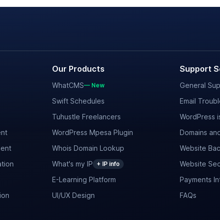
Our Products
Support S
WhatCMS
General Sup
— New
Swift Schedules
Email Troub
Tuhustle Freelancers
WordPress i
nt
WordPress Mpesa Plugin
Domains and
ent
Whois Domain Lookup
Website Bac
tion
What's my IP
Website Sec
+ IP info
E-Learning Platform
Payments In
ion
UI/UX Design
FAQs