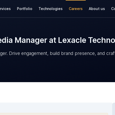
rvices
Portfolio
Technologies
Careers
About us
Co
Media Manager at Lexacle Techno
ger. Drive engagement, build brand presence, and craft