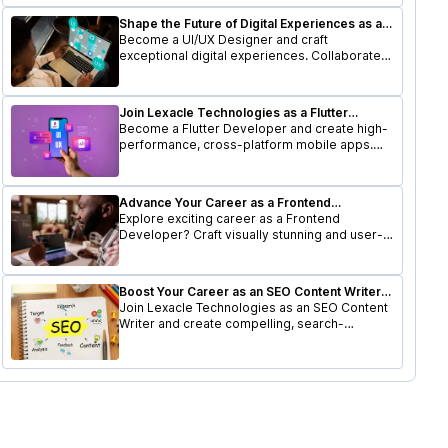
Shape the Future of Digital Experiences as a
UI/UX Designer
Become a UI/UX Designer and craft
exceptional digital experiences. Collaborate
with a dynamic team to design user-friendly
interfaces that delight users.
Join Lexacle Technologies as a Flutter
Developer
Become a Flutter Developer and create high-
performance, cross-platform mobile apps.
Join a forward-thinking team and elevate your
career.
Advance Your Career as a Frontend
Developer at Lexacle Technologies
Explore exciting career as a Frontend
Developer? Craft visually stunning and user-
friendly interfaces while working with a
cutting-edge tech stack.
Boost Your Career as an SEO Content Writer
at Lexacle Technologies
Join Lexacle Technologies as an SEO Content
Writer and create compelling, search-
optimized content that drives traffic and
engagement.