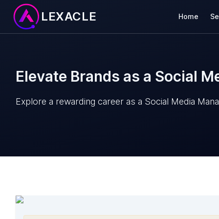
LEXACLE
Home
Se
Elevate Brands as a Social 
Explore a rewarding career as a Social Media Mana