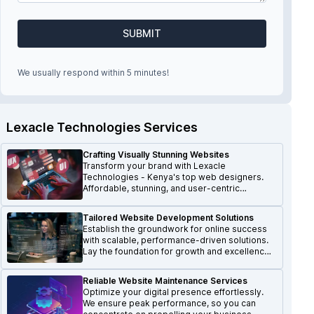
SUBMIT
We usually respond within 5 minutes!
Lexacle Technologies Services
Crafting Visually Stunning Websites
Transform your brand with Lexacle
Technologies - Kenya's top web designers.
Affordable, stunning, and user-centric
websites that make a lasting impression.
Tailored Website Development Solutions
Establish the groundwork for online success
with scalable, performance-driven solutions.
Lay the foundation for growth and excellence
in the digital realm.
Reliable Website Maintenance Services
Optimize your digital presence effortlessly.
We ensure peak performance, so you can