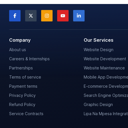
Company
Our Services
About us
Website Design
Careers & Internships
Website Development
Partnerships
Website Maintenance
Terms of service
Mobile App Developme
Payment terms
E-commerce Developm
Privacy Policy
Search Engine Optimiza
Refund Policy
Graphic Design
Service Contracts
Lipa Na Mpesa Integrat