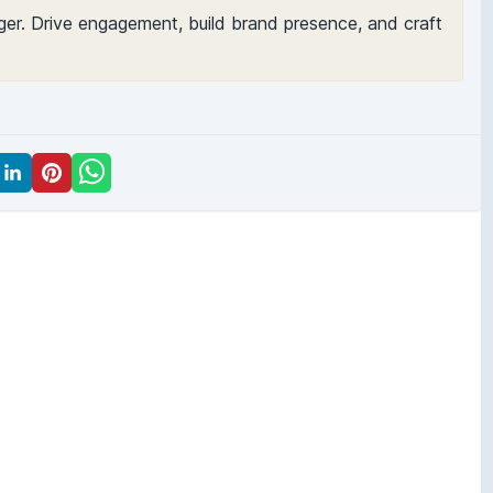
er. Drive engagement, build brand presence, and craft