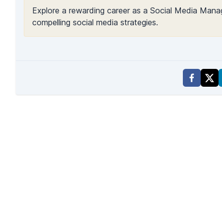
Explore a rewarding career as a Social Media Manag
compelling social media strategies.