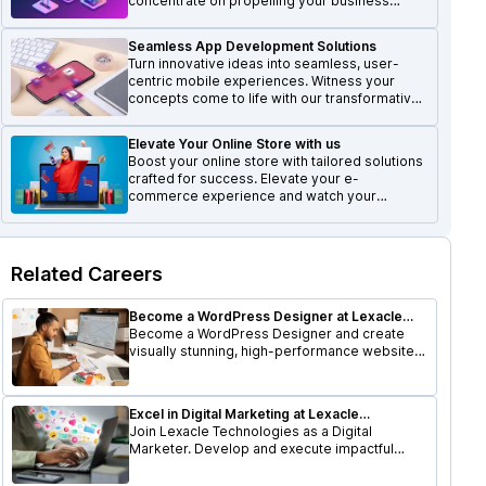
concentrate on propelling your business
forward and achieving growth.
Seamless App Development Solutions
Turn innovative ideas into seamless, user-
centric mobile experiences. Witness your
concepts come to life with our transformative
mobile solutions.
Elevate Your Online Store with us
Boost your online store with tailored solutions
crafted for success. Elevate your e-
commerce experience and watch your
business thrive.
Related Careers
Become a WordPress Designer at Lexacle
Technologies
Become a WordPress Designer and create
visually stunning, high-performance websites.
Utilize your design skills to shape user-
friendly digital experiences.
Excel in Digital Marketing at Lexacle
Technologies
Join Lexacle Technologies as a Digital
Marketer. Develop and execute impactful
digital campaigns, optimize online presence,
and drive business growth.