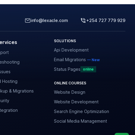
info@lexacle.com
+254 727 779 929
SOLUTIONS
ervices
Api Development
port
Email Migrations
— New
leshooting
Status Pages
online
ssues
 Hosting
ONLINE COURSES
kup & Migrations
Website Design
urity
Website Development
tegration
Search Engine Optimization
Social Media Management