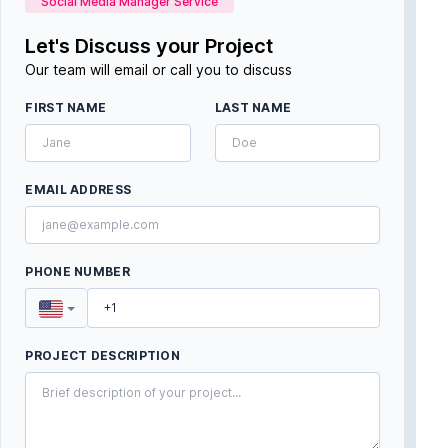
Social Media Manager Service
Let's Discuss your Project
Our team will email or call you to discuss
FIRST NAME
LAST NAME
EMAIL ADDRESS
PHONE NUMBER
PROJECT DESCRIPTION