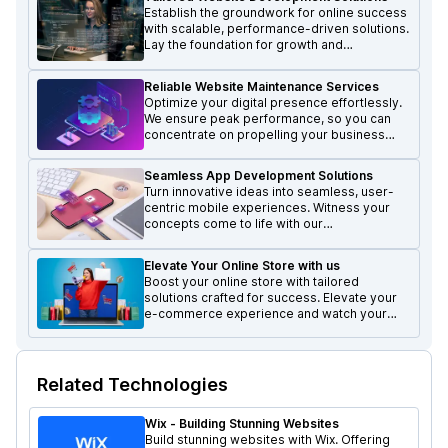
Establish the groundwork for online success
with scalable, performance-driven solutions.
Lay the foundation for growth and
excellence in the digital realm.
Reliable Website Maintenance Services
Optimize your digital presence effortlessly.
We ensure peak performance, so you can
concentrate on propelling your business
forward and achieving growth.
Seamless App Development Solutions
Turn innovative ideas into seamless, user-
centric mobile experiences. Witness your
concepts come to life with our
transformative mobile solutions.
Elevate Your Online Store with us
Boost your online store with tailored
solutions crafted for success. Elevate your
e-commerce experience and watch your
business thrive.
Related Technologies
Wix - Building Stunning Websites
Build stunning websites with Wix. Offering