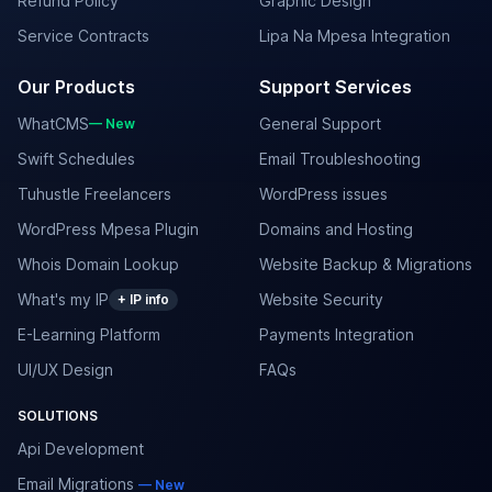
Refund Policy
Graphic Design
Service Contracts
Lipa Na Mpesa Integration
Our Products
Support Services
WhatCMS
General Support
— New
Swift Schedules
Email Troubleshooting
Tuhustle Freelancers
WordPress issues
WordPress Mpesa Plugin
Domains and Hosting
Whois Domain Lookup
Website Backup & Migrations
What's my IP
Website Security
+ IP info
E-Learning Platform
Payments Integration
UI/UX Design
FAQs
SOLUTIONS
Api Development
Email Migrations
— New