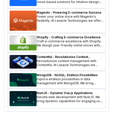
cloud-based solutions for intuitive design
features. Let's shape your online presence
with Lexacle Technologies.
Magento - Powering E-commerce Success
Power your online store with Magento's
flexibility. At Lexacle Technologies we offer
scalable and feature-rich e-commerce
solutions for your business.
Shopify - Crafting E-commerce Excellence
Craft e-commerce excellence with Shopify.
We design user-friendly online stores with
robust features. Let's elevate your business
with Lexacle Technologies.
Contentful - Revolutionize Content
Management
Revolutionize content management with
Contentful. At Lexacle Technologies we
ensure flexibility and agility for seamless
digital experiences.
MongoDB - NoSQL, Endless Possibilities
Explore endless possibilities in data
management with MongoDB. We bring
NoSQL flexibility to your projects. Let's scale
your business with Lexacle Technologies.
NuxtJS - Dynamic Vue.js Applications
Elevate web development with NuxtJS. We
bring dynamic capabilities for engaging user
experiences. Let's transform your online
presence with Lexacle Technologies