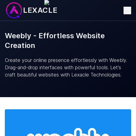
LEXACLE
Weebly - Effortless Website
Creation
Create your online presence effortlessly with Weebly.
Drag-and-drop interfaces with powerful tools. Let's
craft beautiful websites with Lexacle Technologies.