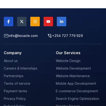
info@lexacle.com
+254 727 779 929
Company
Our Services
About us
Website Design
Careers & Internships
Website Development
Partnerships
Website Maintenance
Terms of service
Mobile App Development
Payment terms
E-commerce Development
Privacy Policy
Search Engine Optimization