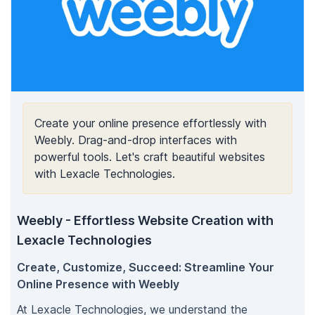
Create your online presence effortlessly with
Weebly. Drag-and-drop interfaces with
powerful tools. Let's craft beautiful websites
with Lexacle Technologies.
Weebly - Effortless Website Creation with
Lexacle Technologies
Create, Customize, Succeed: Streamline Your
Online Presence with Weebly
At Lexacle Technologies, we understand the