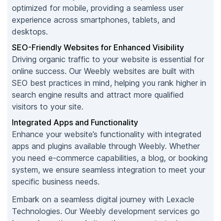
optimized for mobile, providing a seamless user
experience across smartphones, tablets, and
desktops.
SEO-Friendly Websites for Enhanced Visibility
Driving organic traffic to your website is essential for
online success. Our Weebly websites are built with
SEO best practices in mind, helping you rank higher in
search engine results and attract more qualified
visitors to your site.
Integrated Apps and Functionality
Enhance your website’s functionality with integrated
apps and plugins available through Weebly. Whether
you need e-commerce capabilities, a blog, or booking
system, we ensure seamless integration to meet your
specific business needs.
Embark on a seamless digital journey with Lexacle
Technologies. Our Weebly development services go