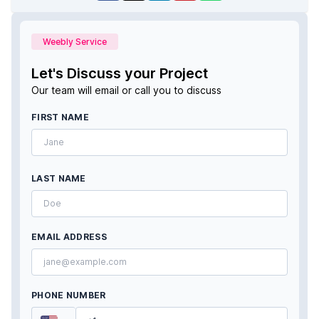
Weebly Service
Let's Discuss your Project
Our team will email or call you to discuss
FIRST NAME
LAST NAME
EMAIL ADDRESS
PHONE NUMBER