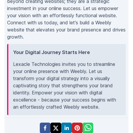
beyond creating websites; they are a strategic
investment in your online success. Let us empower
your vision with an effortlessly functional website.
Connect with us today, and let's build a Weebly
website that elevates your brand presence and drives
growth.
Your Digital Journey Starts Here
Lexacle Technologies invites you to streamline
your online presence with Weebly. Let us
transform your digital strategy into a visually
captivating story that strengthens your brand
identity. Empower your vision with digital
excellence - because your success begins with
an effortlessly crafted Weebly website.