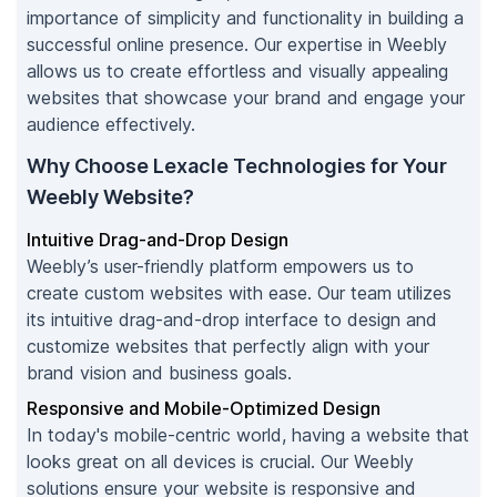
importance of simplicity and functionality in building a
successful online presence. Our expertise in Weebly
allows us to create effortless and visually appealing
websites that showcase your brand and engage your
audience effectively.
Why Choose Lexacle Technologies for Your
Weebly Website?
Intuitive Drag-and-Drop Design
Weebly’s user-friendly platform empowers us to
create custom websites with ease. Our team utilizes
its intuitive drag-and-drop interface to design and
customize websites that perfectly align with your
brand vision and business goals.
Responsive and Mobile-Optimized Design
In today's mobile-centric world, having a website that
looks great on all devices is crucial. Our Weebly
solutions ensure your website is responsive and