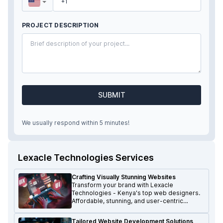
PROJECT DESCRIPTION
SUBMIT
We usually respond within 5 minutes!
Lexacle Technologies Services
Crafting Visually Stunning Websites
Transform your brand with Lexacle
Technologies - Kenya's top web designers.
Affordable, stunning, and user-centric
websites that make a lasting impression.
Tailored Website Development Solutions