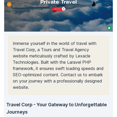
Immerse yourself in the world of travel with
Travel Corp, a Tours and Travel Agency
website meticulously crafted by Lexacle
Technologies. Built with the Laravel PHP
framework, it ensures swift loading speeds and
SEO-optimized content. Contact us to embark
on your journey with a professionally designed
website.
Travel Corp - Your Gateway to Unforgettable
Journeys