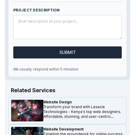
PROJECT DESCRIPTION
SUBMIT
We usually respond within 5 minutes!
Related Services
Website Design
Transform your brand with Lexacle
Technologies - Kenya's top web designers.
Affordable, stunning, and user-centric
websites that make a lasting impression.
Website Development
Establish the groundwork for online success