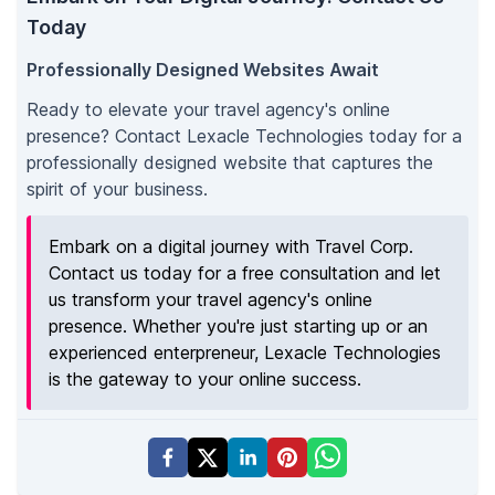
Today
Professionally Designed Websites Await
Ready to elevate your travel agency's online
presence? Contact Lexacle Technologies today for a
professionally designed website that captures the
spirit of your business.
Embark on a digital journey with Travel Corp.
Contact us today for a free consultation and let
us transform your travel agency's online
presence. Whether you're just starting up or an
experienced enterpreneur, Lexacle Technologies
is the gateway to your online success.