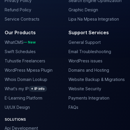
Privacy Policy
Search Engine Optimization
Refund Policy
Graphic Design
Service Contracts
Lipa Na Mpesa Integration
Our Products
Support Services
WhatCMS
General Support
— New
Swift Schedules
Email Troubleshooting
Tuhustle Freelancers
WordPress issues
WordPress Mpesa Plugin
Domains and Hosting
Whois Domain Lookup
Website Backup & Migrations
What's my IP
Website Security
+ IP info
E-Learning Platform
Payments Integration
UI/UX Design
FAQs
SOLUTIONS
Api Development