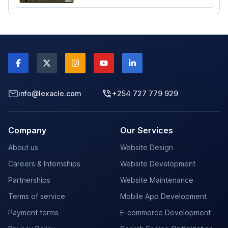
Agency in Nairobi, Kenya. Maintained and
Updated by Lexacle Technologies.
info@lexacle.com
+254 727 779 929
Company
Our Services
About us
Website Design
Careers & Internships
Website Development
Partnerships
Website Maintenance
Terms of service
Mobile App Development
Payment terms
E-commerce Development