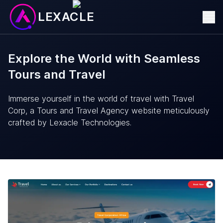
LEXACLE
Explore the World with Seamless
Tours and Travel
Immerse yourself in the world of travel with Travel
Corp, a Tours and Travel Agency website meticulously
crafted by Lexacle Technologies.