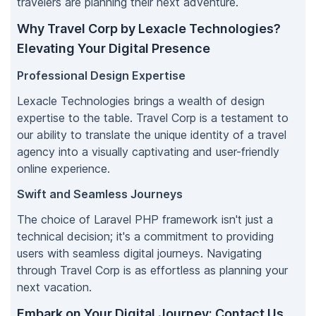
travelers are planning their next adventure.
Why Travel Corp by Lexacle Technologies?
Elevating Your Digital Presence
Professional Design Expertise
Lexacle Technologies brings a wealth of design
expertise to the table. Travel Corp is a testament to
our ability to translate the unique identity of a travel
agency into a visually captivating and user-friendly
online experience.
Swift and Seamless Journeys
The choice of Laravel PHP framework isn't just a
technical decision; it's a commitment to providing
users with seamless digital journeys. Navigating
through Travel Corp is as effortless as planning your
next vacation.
Embark on Your Digital Journey: Contact Us