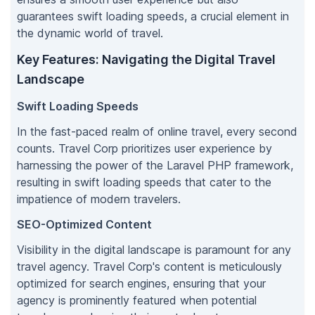
guarantees swift loading speeds, a crucial element in
the dynamic world of travel.
Key Features: Navigating the Digital Travel
Landscape
Swift Loading Speeds
In the fast-paced realm of online travel, every second
counts. Travel Corp prioritizes user experience by
harnessing the power of the Laravel PHP framework,
resulting in swift loading speeds that cater to the
impatience of modern travelers.
SEO-Optimized Content
Visibility in the digital landscape is paramount for any
travel agency. Travel Corp's content is meticulously
optimized for search engines, ensuring that your
agency is prominently featured when potential