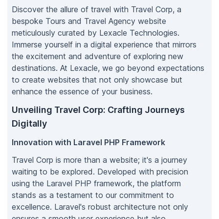
Discover the allure of travel with Travel Corp, a
bespoke Tours and Travel Agency website
meticulously curated by Lexacle Technologies.
Immerse yourself in a digital experience that mirrors
the excitement and adventure of exploring new
destinations. At Lexacle, we go beyond expectations
to create websites that not only showcase but
enhance the essence of your business.
Unveiling Travel Corp: Crafting Journeys
Digitally
Innovation with Laravel PHP Framework
Travel Corp is more than a website; it's a journey
waiting to be explored. Developed with precision
using the Laravel PHP framework, the platform
stands as a testament to our commitment to
excellence. Laravel's robust architecture not only
ensures a smooth user experience but also