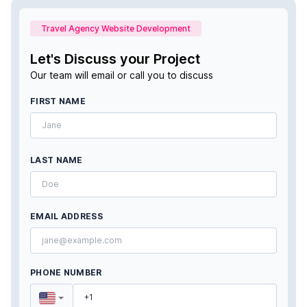
Travel Agency Website Development
Let's Discuss your Project
Our team will email or call you to discuss
FIRST NAME
LAST NAME
EMAIL ADDRESS
PHONE NUMBER