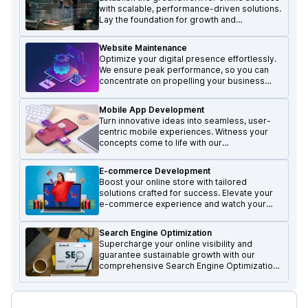
with scalable, performance-driven solutions.
Lay the foundation for growth and
excellence in the digital realm.
Website Maintenance
Optimize your digital presence effortlessly.
We ensure peak performance, so you can
concentrate on propelling your business
forward and achieving growth.
Mobile App Development
Turn innovative ideas into seamless, user-
centric mobile experiences. Witness your
concepts come to life with our
transformative mobile solutions.
E-commerce Development
Boost your online store with tailored
solutions crafted for success. Elevate your
e-commerce experience and watch your
business thrive.
Search Engine Optimization
Supercharge your online visibility and
guarantee sustainable growth with our
comprehensive Search Engine Optimization
services.