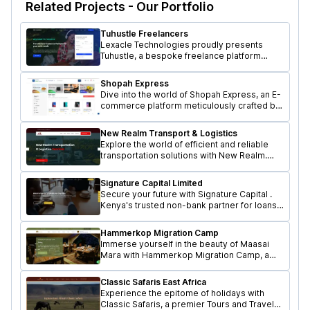
Related Projects - Our Portfolio
Tuhustle Freelancers
Lexacle Technologies proudly presents
Tuhustle, a bespoke freelance platform
designed to revolutionize the way
freelancers connect with remote
Shopah Express
opportunities.
Dive into the world of Shopah Express, an E-
commerce platform meticulously crafted by
Lexacle Technologies.
New Realm Transport & Logistics
Explore the world of efficient and reliable
transportation solutions with New Realm.
Designed and Developed by Lexacle
Technologies.
Signature Capital Limited
Secure your future with Signature Capital .
Kenya's trusted non-bank partner for loans,
guarantees & more.
Hammerkop Migration Camp
Immerse yourself in the beauty of Maasai
Mara with Hammerkop Migration Camp, a
premier Tours and Travel Agency. Crafted by
Lexacle Technologies.
Classic Safaris East Africa
Experience the epitome of holidays with
Classic Safaris, a premier Tours and Travel